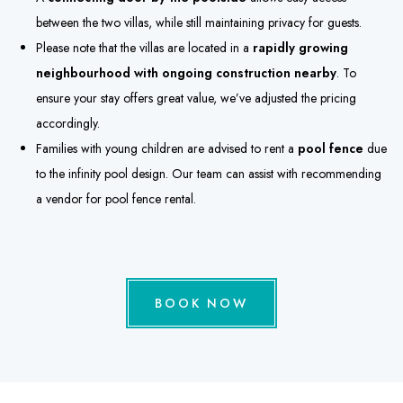
between the two villas, while still maintaining privacy for guests.
Please note that the villas are located in a
rapidly growing
neighbourhood with ongoing construction nearby
. To
ensure your stay offers great value, we’ve adjusted the pricing
accordingly.
Families with young children are advised to rent a
pool fence
due
to the infinity pool design. Our team can assist with recommending
a vendor for pool fence rental.
BOOK NOW