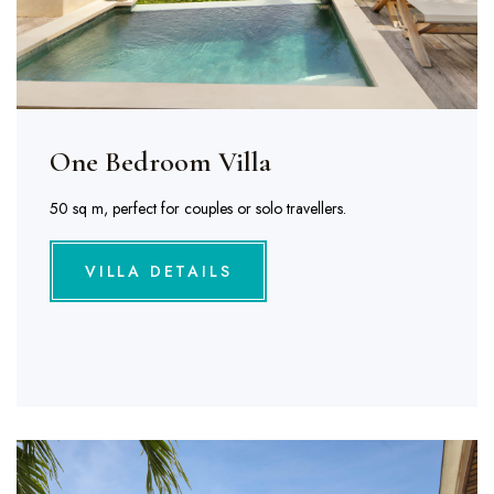
One Bedroom Villa
50 sq m, perfect for couples or solo travellers.
VILLA DETAILS