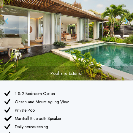
Pool with Mountain View
1 & 2 Bedroom Option
Ocean and Mount Agung View
Private Pool
Marshall Bluetooth Speaker
Daily housekeeping