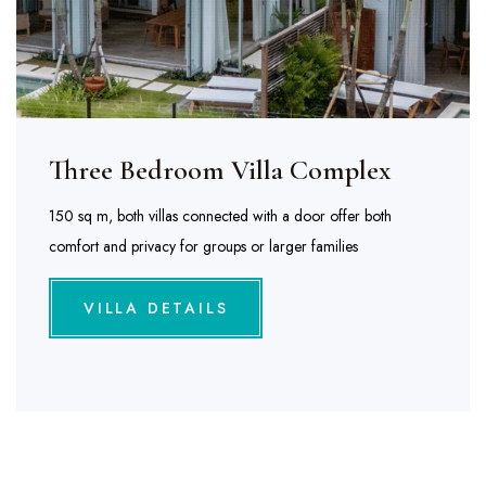
Three Bedroom Villa Complex
150 sq m, both villas connected with a door offer both
comfort and privacy for groups or larger families
VILLA DETAILS