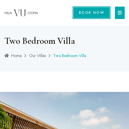
BOOK NOW
Two Bedroom Villa
Home
Our Villas
Two Bedroom Villa