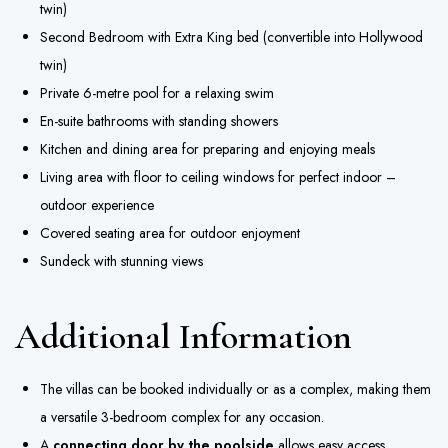
twin)
Second Bedroom with Extra King bed (convertible into Hollywood
twin)
Private 6-metre pool for a relaxing swim
En-suite bathrooms with standing showers
Kitchen and dining area for preparing and enjoying meals
Living area with floor to ceiling windows for perfect indoor –
outdoor experience
Covered seating area for outdoor enjoyment
Sundeck with stunning views
Additional Information
The villas can be booked individually or as a complex, making them
a versatile 3-bedroom complex for any occasion.
A
connecting door by the poolside
allows easy access