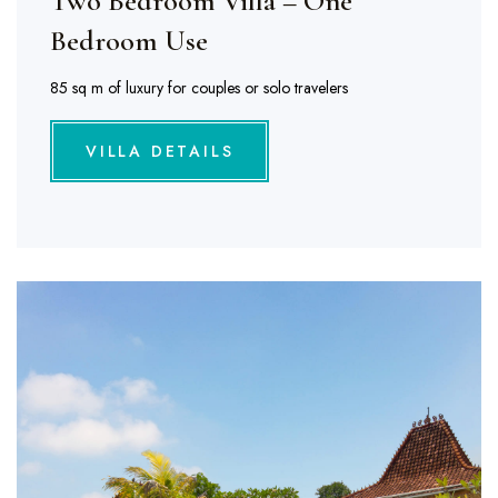
Two Bedroom Villa – One
Bedroom Use
85 sq m of luxury for couples or solo travelers
VILLA DETAILS