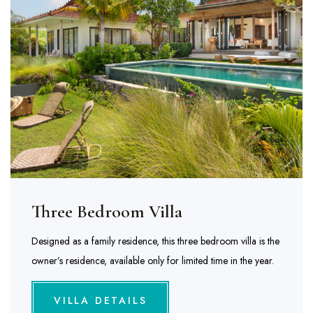
Three Bedroom Villa
Designed as a family residence, this three bedroom villa is the
owner’s residence, available only for limited time in the year.
VILLA DETAILS