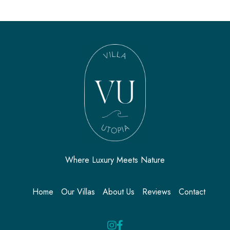
Where Luxury Meets Nature
Home
Our Villas
About Us
Reviews
Contact