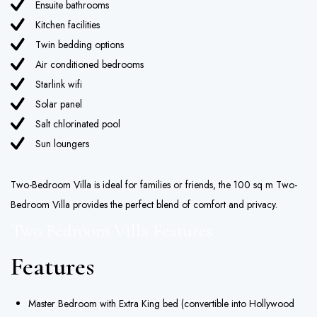
Ensuite bathrooms
Kitchen facilities
Twin bedding options
Air conditioned bedrooms
Starlink wifi
Solar panel
Salt chlorinated pool
Sun loungers
Two-Bedroom Villa is ideal for families or friends, the 100 sq m Two-
Bedroom Villa provides the perfect blend of comfort and privacy.
Two Bedroom Villa Features
Features
Master Bedroom with Extra King bed (convertible into Hollywood