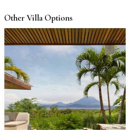
Other Villa Options​