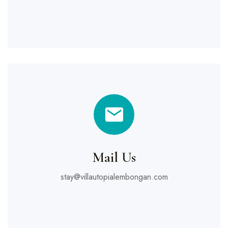
Mail Us
stay@villautopialembongan.com