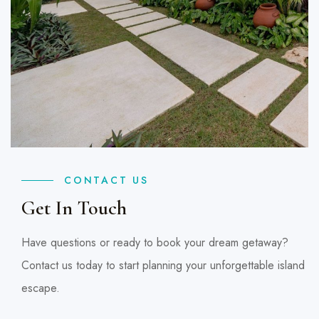
CONTACT US
Get In Touch
Have questions or ready to book your dream getaway?
Contact us today to start planning your unforgettable island
escape.