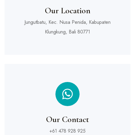
Our Location
Jungutbatu, Kec. Nusa Penida, Kabupaten
Klungkung, Bali 80771
Our Contact
+61 478 928 925