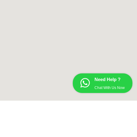
Need Help ?
Chat With Us Now